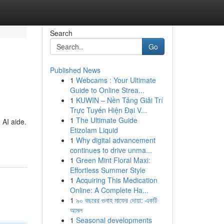
Search
Go
Published News
1
Webcams : Your Ultimate
Guide to Online Strea...
1
KUWIN – Nền Tảng Giải Trí
Trực Tuyến Hiện Đại V...
1
The Ultimate Guide
 AI aide.
Etizolam Liquid
1
Why digital advancement
continues to drive unma...
1
Green Mint Floral Maxi:
Effortless Summer Style
1
Acquiring This Medication
Online: A Complete Ha...
1
৯০ বছরের গুনাহ মাফের দোয়া: একটি
আমল
1
Seasonal developments