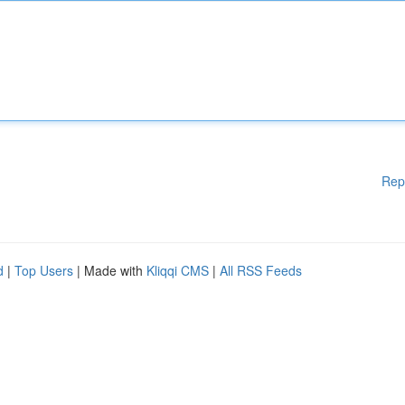
Rep
d
|
Top Users
| Made with
Kliqqi CMS
|
All RSS Feeds