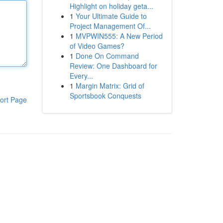
Highlight on holiday geta...
1
Your Ultimate Guide to
Project Management Of...
1
MVPWIN555: A New Period
of Video Games?
1
Done On Command
Review: One Dashboard for
Every...
1
Margin Matrix: Grid of
Sportsbook Conquests
ort Page