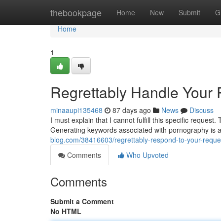
Home
thebookpage
Home
New
Submit
G
Home
1
Regrettably Handle Your
minaaupi135468
87 days ago
News
Discuss
I must explain that I cannot fulfill this specific reque
Generating keywords associated with pornography is 
blog.com/38416603/regrettably-respond-to-your-reque
Comments
Who Upvoted
Comments
Submit a Comment
No HTML