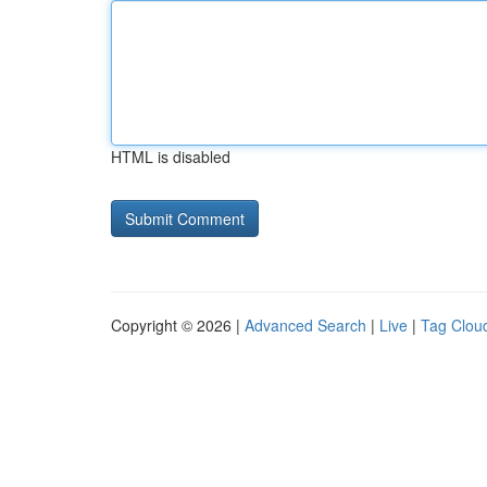
HTML is disabled
Copyright © 2026 |
Advanced Search
|
Live
|
Tag Clou