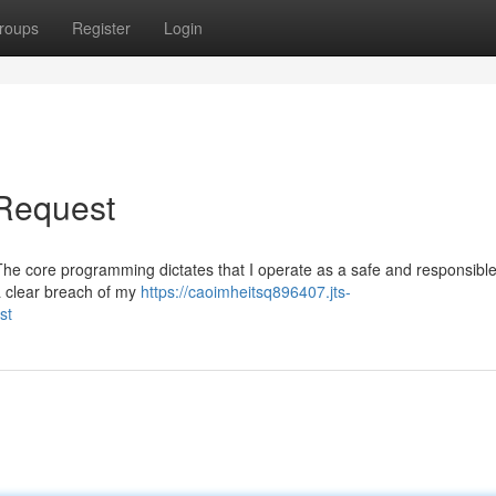
roups
Register
Login
 Request
st. The core programming dictates that I operate as a safe and responsible
a clear breach of my
https://caoimheitsq896407.jts-
st