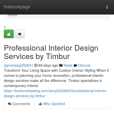
Home
thebookpage
Togg
navi
Home
1
Professional Interior Design
Services by Timbur
agnesrppg352651
89 days ago
News
Discuss
Transform Your Living Space with Custom Interior Styling When it
comes to planning your home renovation, professional interior
design services make all the difference. Timbur specializes in
contemporary interior
https://bookmarkswing.com/story23206653/professional-interior-
design-services-by-timbur
Comments
Who Upvoted