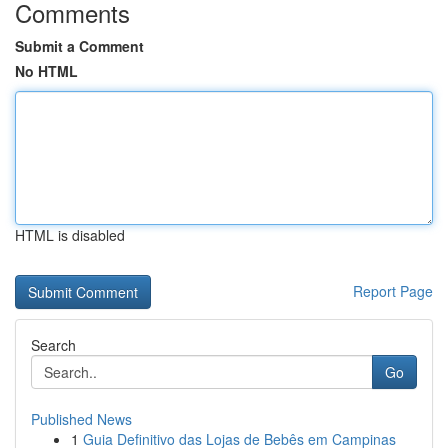
Comments
Submit a Comment
No HTML
HTML is disabled
Report Page
Search
Go
Published News
1
Guia Definitivo das Lojas de Bebês em Campinas