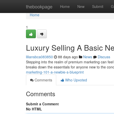
Home
thebookpage
Home
New
Submit
G
Home
1
Luxury Selling A Basic Ne
liliansbca083850
88 days ago
News
Discuss
Stepping into the realm of premium marketing can feel in
breaks down the essentials for anyone new to the con
marketing-101-a-newbie-s-blueprint
Comments
Who Upvoted
Comments
Submit a Comment
No HTML