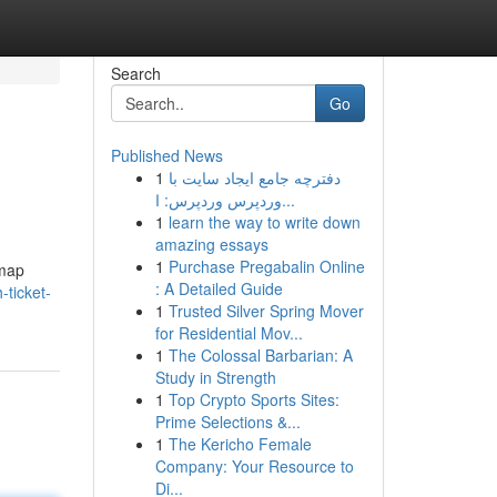
Search
Go
Published News
1
دفترچه جامع ایجاد سایت با
وردپرس وردپرس: ا...
1
learn the way to write down
amazing essays
1
Purchase Pregabalin Online
dmap
: A Detailed Guide
ticket-
1
Trusted Silver Spring Mover
for Residential Mov...
1
The Colossal Barbarian: A
Study in Strength
1
Top Crypto Sports Sites:
Prime Selections &...
1
The Kericho Female
Company: Your Resource to
Di...