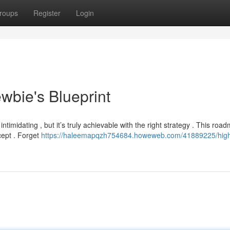
roups
Register
Login
wbie's Blueprint
timidating , but it’s truly achievable with the right strategy . This roa
cept . Forget
https://haleemapqzh754684.howeweb.com/41889225/high-