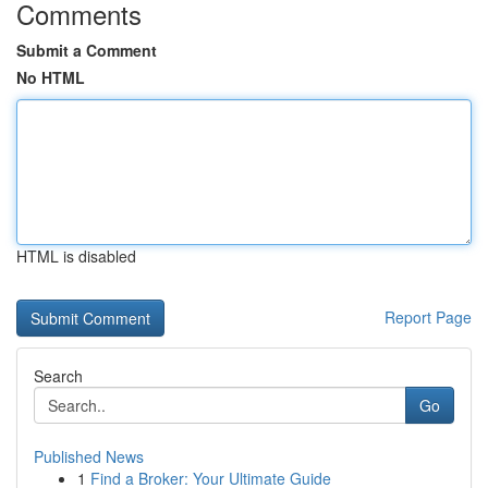
Comments
Submit a Comment
No HTML
HTML is disabled
Report Page
Search
Go
Published News
1
Find a Broker: Your Ultimate Guide