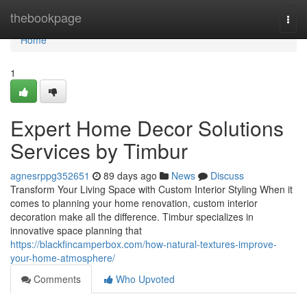
Home
thebookpage
Togg
navi
Home
1
Expert Home Decor Solutions
Services by Timbur
agnesrppg352651
89 days ago
News
Discuss
Transform Your Living Space with Custom Interior Styling When it
comes to planning your home renovation, custom interior
decoration make all the difference. Timbur specializes in
innovative space planning that
https://blackfincamperbox.com/how-natural-textures-improve-
your-home-atmosphere/
Comments
Who Upvoted