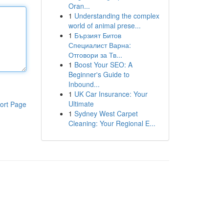
Oran...
1
Understanding the complex
world of animal prese...
1
Бързият Битов
Специалист Варна:
Отговори за Тв...
1
Boost Your SEO: A
Beginner's Guide to
Inbound...
1
UK Car Insurance: Your
Ultimate
ort Page
1
Sydney West Carpet
Cleaning: Your Regional E...