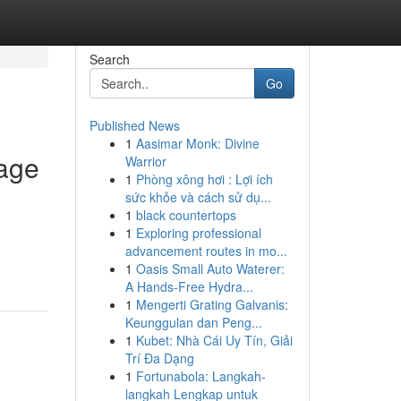
Search
Go
Published News
1
Aasimar Monk: Divine
tage
Warrior
1
Phòng xông hơi : Lợi ích
sức khỏe và cách sử dụ...
1
black countertops
1
Exploring professional
advancement routes in mo...
1
Oasis Small Auto Waterer:
A Hands-Free Hydra...
1
Mengerti Grating Galvanis:
Keunggulan dan Peng...
1
Kubet: Nhà Cái Uy Tín, Giải
Trí Đa Dạng
1
Fortunabola: Langkah-
langkah Lengkap untuk