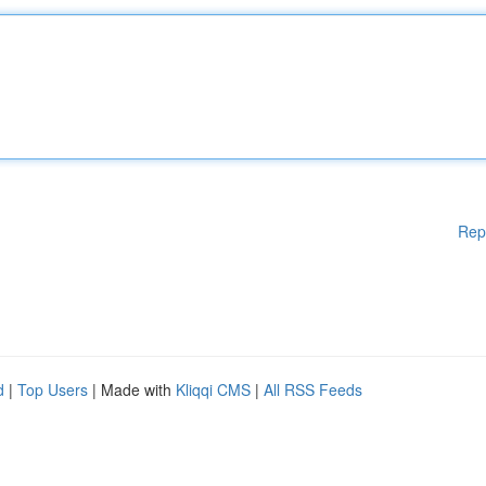
Rep
d
|
Top Users
| Made with
Kliqqi CMS
|
All RSS Feeds