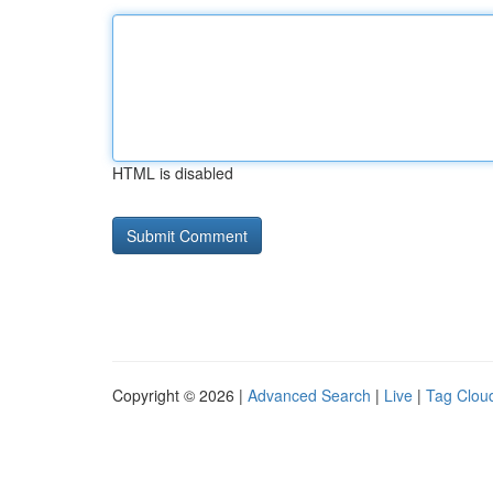
HTML is disabled
Copyright © 2026 |
Advanced Search
|
Live
|
Tag Clou