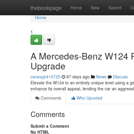
Home
thebookpage
Home
New
Submit
G
Home
1
A Mercedes-Benz W124 Per
Upgrade
caraopjr410725
87 days ago
News
Discuss
Elevate the W124 to an entirely unique level using a g
enhance its overall appeal, lending the car an aggress
Comments
Who Upvoted
Comments
Submit a Comment
No HTML