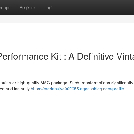
roups
Register
Login
formance Kit : A Definitive Vin
enuine or high-quality AMG package. Such transformations significantly
ive and instantly
https://mariahujvq062655.ageeksblog.com/profile