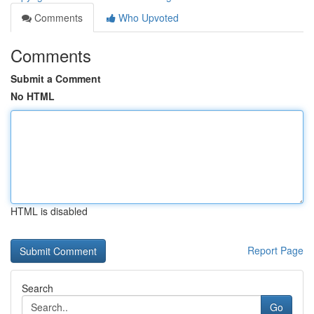
Comments
Who Upvoted
Comments
Submit a Comment
No HTML
HTML is disabled
Report Page
Search
Go