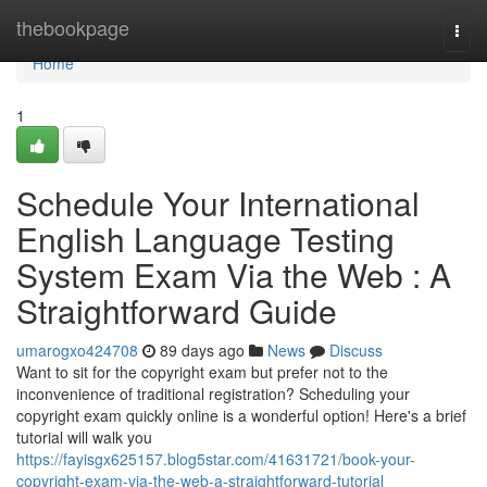
Home
thebookpage
Togg
navi
Home
1
Schedule Your International
English Language Testing
System Exam Via the Web : A
Straightforward Guide
umarogxo424708
89 days ago
News
Discuss
Want to sit for the copyright exam but prefer not to the
inconvenience of traditional registration? Scheduling your
copyright exam quickly online is a wonderful option! Here's a brief
tutorial will walk you
https://fayisgx625157.blog5star.com/41631721/book-your-
copyright-exam-via-the-web-a-straightforward-tutorial