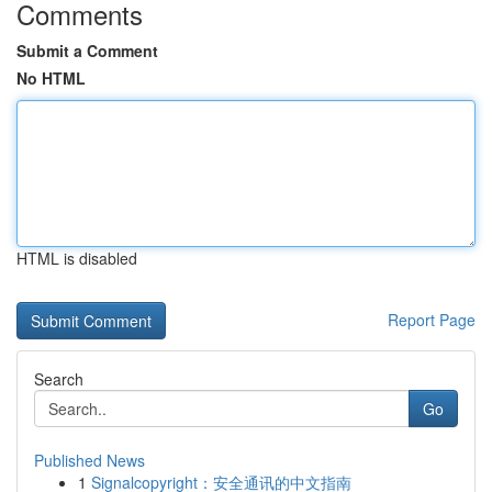
Comments
Submit a Comment
No HTML
HTML is disabled
Report Page
Search
Go
Published News
1
Signalcopyright：安全通讯的中文指南