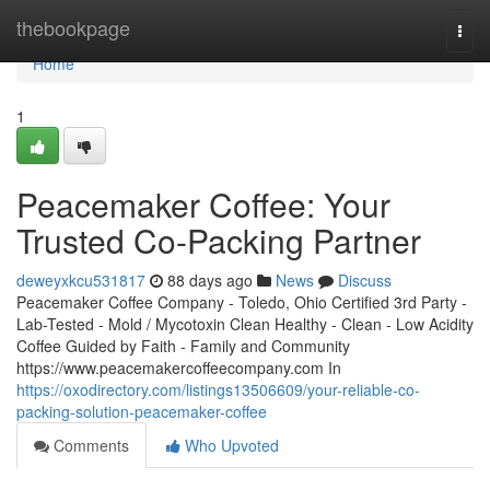
Home
thebookpage
Togg
navi
Home
1
Peacemaker Coffee: Your
Trusted Co-Packing Partner
deweyxkcu531817
88 days ago
News
Discuss
Peacemaker Coffee Company - Toledo, Ohio Certified 3rd Party -
Lab-Tested - Mold / Mycotoxin Clean Healthy - Clean - Low Acidity
Coffee Guided by Faith - Family and Community
https://www.peacemakercoffeecompany.com In
https://oxodirectory.com/listings13506609/your-reliable-co-
packing-solution-peacemaker-coffee
Comments
Who Upvoted