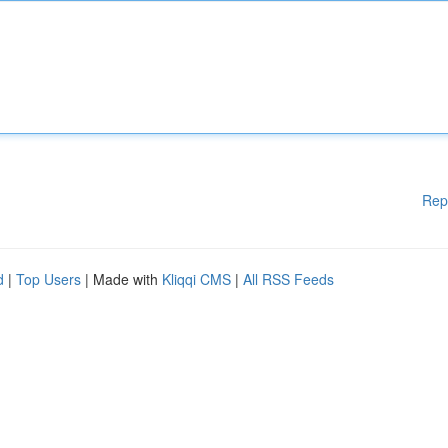
Rep
d
|
Top Users
| Made with
Kliqqi CMS
|
All RSS Feeds