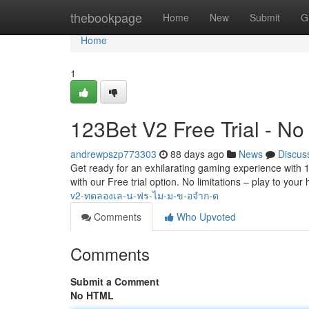
Home
thebookpage
Home
New
Submit
G
Home
1
123Bet V2 Free Trial - No 
andrewpszp773303
88 days ago
News
Discus
Get ready for an exhilarating gaming experience with 123
with our Free trial option. No limitations – play to your
v2-ทดลองเล-น-ฟร-ไม-ม-ข-อจำก-ด
Comments
Who Upvoted
Comments
Submit a Comment
No HTML