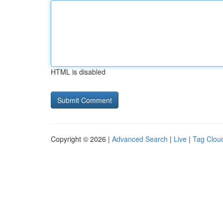
HTML is disabled
Copyright © 2026 |
Advanced Search
|
Live
|
Tag Clou