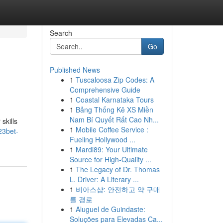
Search
Go
Published News
1
Tuscaloosa Zip Codes: A
Comprehensive Guide
1
Coastal Karnataka Tours
1
Bảng Thống Kê XS Miền
Nam Bí Quyết Rất Cao Nh...
skills
1
Mobile Coffee Service :
23bet-
Fueling Hollywood ...
1
Mardi89: Your Ultimate
Source for High-Quality ...
1
The Legacy of Dr. Thomas
L. Driver: A Literary ...
1
비아스샵: 안전하고 약 구매
를 경로
1
Aluguel de Guindaste:
Soluções para Elevadas Ca...