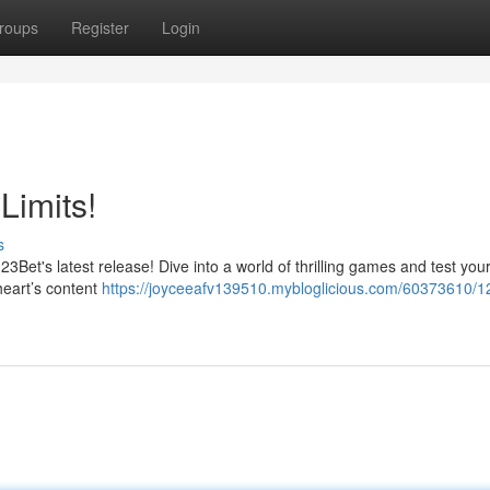
roups
Register
Login
Limits!
s
Bet's latest release! Dive into a world of thrilling games and test your 
 heart’s content
https://joyceeafv139510.mybloglicious.com/60373610/1