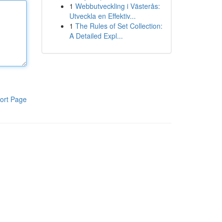
1
Webbutveckling i Västerås:
Utveckla en Effektiv...
1
The Rules of Set Collection:
A Detailed Expl...
ort Page