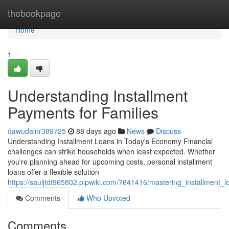
Home
thebookpage
Home
1
Understanding Installment
Payments for Families
dawudalnr389725
88 days ago
News
Discuss
Understanding Installment Loans in Today's Economy Financial
challenges can strike households when least expected. Whether
you're planning ahead for upcoming costs, personal installment
loans offer a flexible solution
https://sauljtdt965802.plpwiki.com/7641416/mastering_installment_
Comments
Who Upvoted
Comments