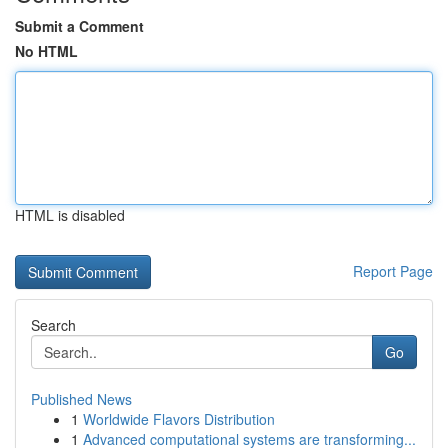
Submit a Comment
No HTML
HTML is disabled
Report Page
Search
Go
Published News
1
Worldwide Flavors Distribution
1
Advanced computational systems are transforming...