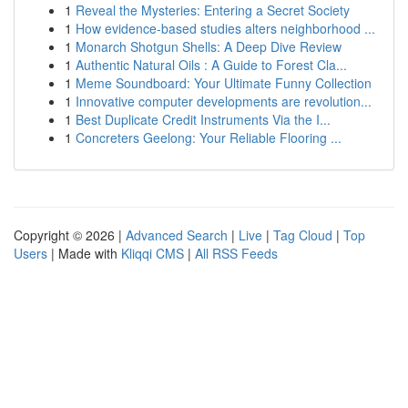
1
Reveal the Mysteries: Entering a Secret Society
1
How evidence-based studies alters neighborhood ...
1
Monarch Shotgun Shells: A Deep Dive Review
1
Authentic Natural Oils : A Guide to Forest Cla...
1
Meme Soundboard: Your Ultimate Funny Collection
1
Innovative computer developments are revolution...
1
Best Duplicate Credit Instruments Via the I...
1
Concreters Geelong: Your Reliable Flooring ...
Copyright © 2026 |
Advanced Search
|
Live
|
Tag Cloud
|
Top
Users
| Made with
Kliqqi CMS
|
All RSS Feeds