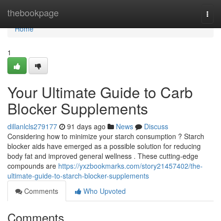
Home
thebookpage
Togg
navi
Home
1
Your Ultimate Guide to Carb
Blocker Supplements
dillanlcls279177
91 days ago
News
Discuss
Considering how to minimize your starch consumption ? Starch
blocker aids have emerged as a possible solution for reducing
body fat and improved general wellness . These cutting-edge
compounds are
https://yxzbookmarks.com/story21457402/the-
ultimate-guide-to-starch-blocker-supplements
Comments
Who Upvoted
Comments