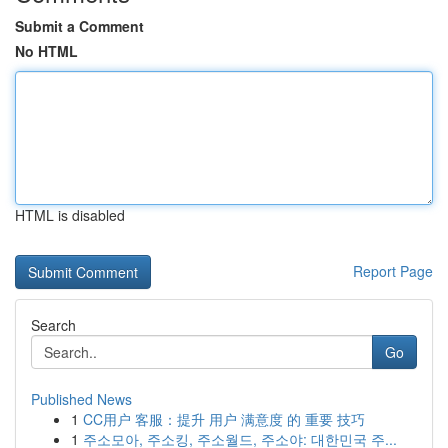
Submit a Comment
No HTML
HTML is disabled
Report Page
Search
Go
Published News
1
CC用户 客服：提升 用户 满意度 的 重要 技巧
1
주소모아, 주소킹, 주소월드, 주소야: 대한민국 주...