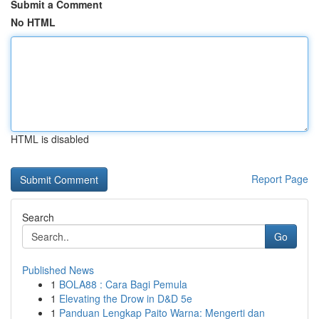
Submit a Comment
No HTML
HTML is disabled
Report Page
Search
Go
Published News
1
BOLA88 : Cara Bagi Pemula
1
Elevating the Drow in D&D 5e
1
Panduan Lengkap Paito Warna: Mengerti dan