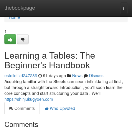
Home
thebookpage
Togg
navi
Home
1
Learning a Tables: The
Beginner's Handbook
estellelfzd247286
91 days ago
News
Discuss
Acquiring familiar with the Sheets can seem intimidating at first ,
but through a straightforward introduction , you'll soon learn the
core concepts and start structuring your data . We'll
https://shinjukugyoen.com
Comments
Who Upvoted
Comments