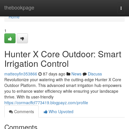
Home
thebookpage
Togg
navi
Home
1
Hunter X Core Outdoor: Smart
Irrigation Control
matteoyfin353866
87 days ago
News
Discuss
Revolutionize your watering with the cutting-edge Hunter X Core
Outdoor Platform. This advanced smart irrigation hub empowers
you to enhance water efficiency while ensuring your landscape
thrive. With its user-friendly
https://cormacffcf773419.blogpayz.com/profile
Comments
Who Upvoted
Comments