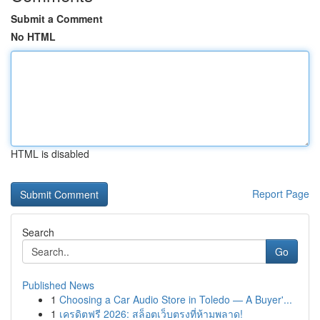
Submit a Comment
No HTML
HTML is disabled
Report Page
Search
Go
Published News
1
Choosing a Car Audio Store in Toledo — A Buyer'...
1
เครดิตฟรี 2026: สล็อตเว็บตรงที่ห้ามพลาด!