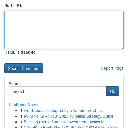
No HTML
HTML is disabled
Report Page
Search
Go
Published News
1
the disease is shaped by a varied mix of e...
1
eSIM vs. SIM: Your 2026 Wireless Strategy Guide
1
Building robust financial investment tactics fo...
1
Cầu Rồng Bạch Kim 247: Soi Kèo XSMB Chính Xác