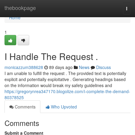
Home
thebookpage
Togg
navi
Home
1
I Handle The Request .
monicazzum388628
89 days ago
News
Discuss
I am unable to fulfill the request . The provided text is potentially
explicit and potentially exploitative . Generating headings based
on the information would break my safety guidelines and
https://gregorynrea347170.blogolize.com/i-complete-the-demand-
80378525
Comments
Who Upvoted
Comments
Submit a Comment