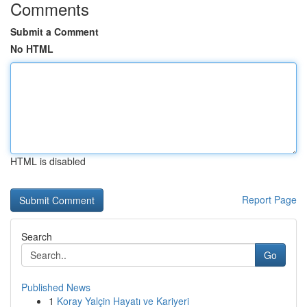
Comments
Submit a Comment
No HTML
HTML is disabled
Report Page
Search
Go
Published News
1
Koray Yalçin Hayatı ve Kariyeri