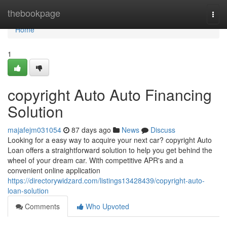
Home
thebookpage
Togg
navi
Home
1
copyright Auto Auto Financing
Solution
majafejm031054
87 days ago
News
Discuss
Looking for a easy way to acquire your next car? copyright Auto
Loan offers a straightforward solution to help you get behind the
wheel of your dream car. With competitive APR's and a
convenient online application
https://directorywidzard.com/listings13428439/copyright-auto-
loan-solution
Comments
Who Upvoted