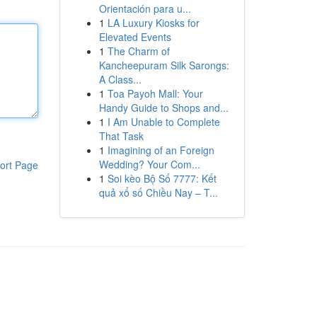
Orientación para u...
1
LA Luxury Kiosks for
Elevated Events
1
The Charm of
Kancheepuram Silk Sarongs:
A Class...
1
Toa Payoh Mall: Your
Handy Guide to Shops and...
1
I Am Unable to Complete
That Task
1
Imagining of an Foreign
Wedding? Your Com...
ort Page
1
Soi kèo Bộ Số 7777: Kết
quả xổ số Chiều Nay – T...