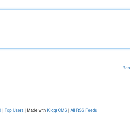
Rep
d
|
Top Users
| Made with
Kliqqi CMS
|
All RSS Feeds