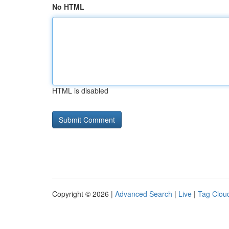
No HTML
HTML is disabled
Copyright © 2026 |
Advanced Search
|
Live
|
Tag Clou