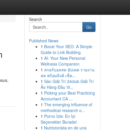
Search
Go
Published News
1
Boost Your SEO: A Simple
h
Guide to Link Building
1
AI: Your New Personal
Wellness Companion
1
สกอร์บอลสด อัปเดต รายงาน
สด พร้อมลิงค์ เช็ค...
usus,
1
Sàn Giải Trí 24club Giải Trí
Ảo Hàng Đầu Vi...
1
Picking your Best Practicing
Accountant CA ...
1
The emerging influence of
methodical research o...
1
Porno İzle: En İyi
Seçenekler Burada!
1
Nutricionista en de una