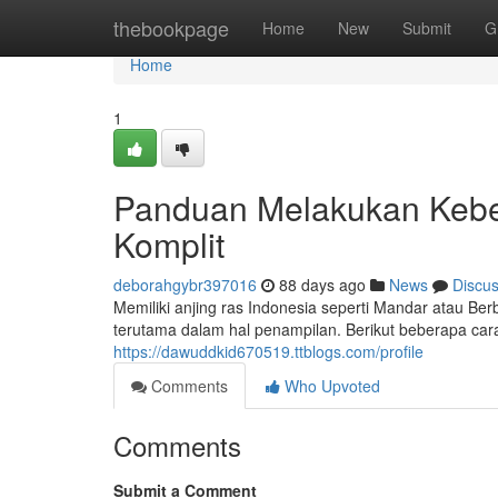
Home
thebookpage
Home
New
Submit
G
Home
1
Panduan Melakukan Keber
Komplit
deborahgybr397016
88 days ago
News
Discu
Memiliki anjing ras Indonesia seperti Mandar atau 
terutama dalam hal penampilan. Berikut beberapa car
https://dawuddkid670519.ttblogs.com/profile
Comments
Who Upvoted
Comments
Submit a Comment