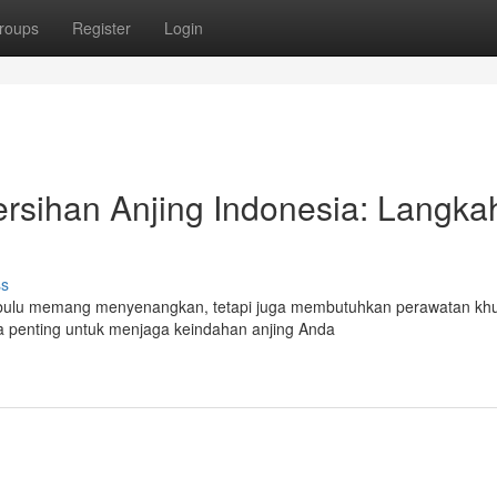
roups
Register
Login
sihan Anjing Indonesia: Langka
ss
Berbulu memang menyenangkan, tetapi juga membutuhkan perawatan kh
a penting untuk menjaga keindahan anjing Anda