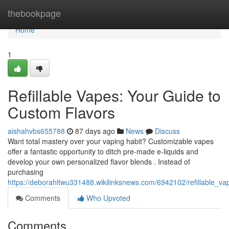
Home
thebookpage
Home
1
Refillable Vapes: Your Guide to
Custom Flavors
aishahvbs655788
87 days ago
News
Discuss
Want total mastery over your vaping habit? Customizable vapes
offer a fantastic opportunity to ditch pre-made e-liquids and
develop your own personalized flavor blends . Instead of
purchasing
https://deborahltwu331488.wikilinksnews.com/6942102/refillable_
Comments
Who Upvoted
Comments