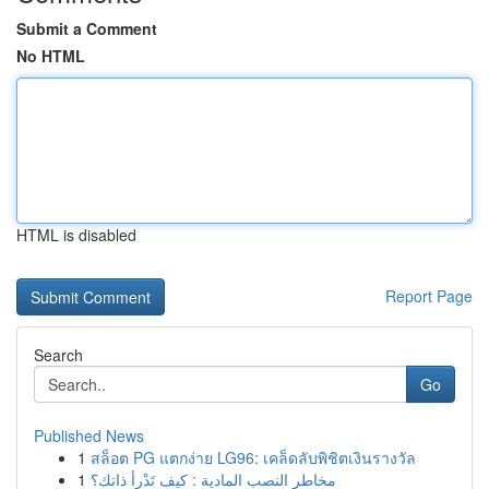
Submit a Comment
No HTML
HTML is disabled
Report Page
Search
Go
Published News
1
สล็อต PG แตกง่าย LG96: เคล็ดลับพิชิตเงินรางวัล
1
مخاطر النصب المادية : كيف تَدْرأ ذاتك؟