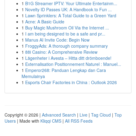
1
B1G Streamer IPTV: Your Ultimate Entertainm...
1
Novelty ID Passes UK: A Handbook to Fun ...
1
Lawn Sprinklers: A Total Guide to a Green Yard
1
Acne: A Basic Guide
1
Buy Magic Mushroom Oil Via the Internet ...
1
I am being designed to be a safe and pr...
1
Manus AI Invite Code: Begin Now
1
FroggyAds: A thorough company summary
1
88i Casino: A Comprehensive Review
1
Lägenheter i Avesta – Hitta ditt drömboende!
1
Externalisation Positionnement Naturel : Manuel...
1
Emperor268: Panduan Lengkap dan Cara
Memulainya
1
Esports Chair Factories in China : Outlook 2026
Copyright © 2026 |
Advanced Search
|
Live
|
Tag Cloud
|
Top
Users
| Made with
Kliqqi CMS
|
All RSS Feeds