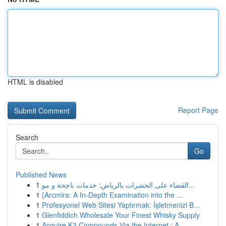
HTML is disabled
Report Page
Search
Go
Published News
1
القضاء على الحشرات بالرياض: خدمات ناجحة و مو...
1
{Arcmira: A In-Depth Examination into the ...
1
Profesyonel Web Sitesi Yaptırmak: İşletmenizi B...
1
Glenfiddich Wholesale Your Finest Whisky Supply
1
Acquire K2 Compounds Via the Internet : A ...