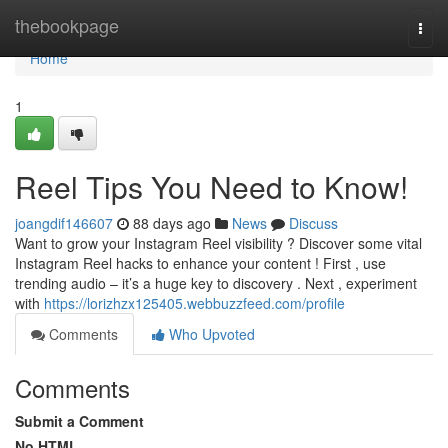
Home
thebookpage
Togg
navi
Home
1
Reel Tips You Need to Know!
joangdif146607
88 days ago
News
Discuss
Want to grow your Instagram Reel visibility ? Discover some vital
Instagram Reel hacks to enhance your content ! First , use
trending audio – it’s a huge key to discovery . Next , experiment
with
https://lorizhzx125405.webbuzzfeed.com/profile
Comments
Who Upvoted
Comments
Submit a Comment
No HTML