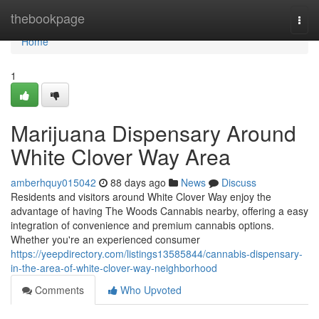
Home
thebookpage
Togg
navi
Home
1
Marijuana Dispensary Around
White Clover Way Area
amberhquy015042
88 days ago
News
Discuss
Residents and visitors around White Clover Way enjoy the
advantage of having The Woods Cannabis nearby, offering a easy
integration of convenience and premium cannabis options.
Whether you're an experienced consumer
https://yeepdirectory.com/listings13585844/cannabis-dispensary-
in-the-area-of-white-clover-way-neighborhood
Comments
Who Upvoted