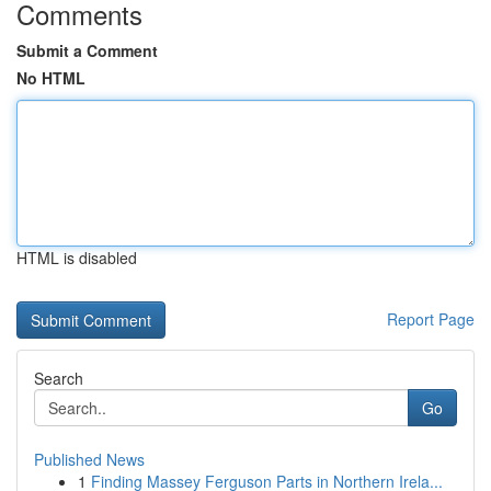
Comments
Submit a Comment
No HTML
HTML is disabled
Report Page
Search
Go
Published News
1
Finding Massey Ferguson Parts in Northern Irela...