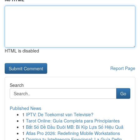
HTML is disabled
Report Page
Search
Go
Published News
1
IPTV: De Toekomst van Televisie?
1
Tarot Online: Guía Completa para Principiantes
1
Bắt Số Đề Đầu Đuôi MB: Bí Kíp Lựa Số Hiệu Quả
1
Atlas Pro 2026: Redefining Mobile Workstations
1
Domina tu Inteligencia Emocional: La Guía Defin...