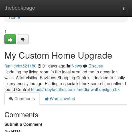
Home
thebookpage
Togg
navi
Home
1
My Custom Home Upgrade
fannieviet521180
91 days ago
News
Discuss
Updating my living room in the local area led me to decor for
walls. After visiting Pavilions Shopping Centre, I decided to finally
fix my messy lounge. Finding a specialist took some time online. I
found Central
https://rubyfacilities.co.in/media-wall-design-cbk
Comments
Who Upvoted
Comments
Submit a Comment
No HTML