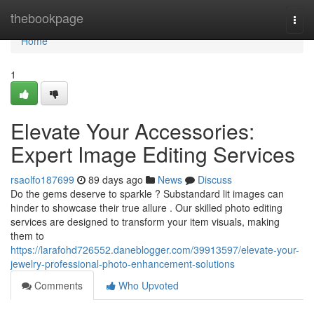
Home
thebookpage
Togg
navi
Home
1
Elevate Your Accessories:
Expert Image Editing Services
rsaolfo187699
89 days ago
News
Discuss
Do the gems deserve to sparkle ? Substandard lit images can
hinder to showcase their true allure . Our skilled photo editing
services are designed to transform your item visuals, making
them to
https://larafohd726552.daneblogger.com/39913597/elevate-your-
jewelry-professional-photo-enhancement-solutions
Comments
Who Upvoted