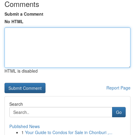
Comments
Submit a Comment
No HTML
HTML is disabled
Report Page
Search
Go
Published News
1
Your Guide to Condos for Sale in Chonburi ,...