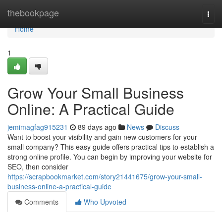
Home
thebookpage
Togg
navi
Home
1
Grow Your Small Business
Online: A Practical Guide
jemimagfag915231
89 days ago
News
Discuss
Want to boost your visibility and gain new customers for your
small company? This easy guide offers practical tips to establish a
strong online profile. You can begin by improving your website for
SEO, then consider
https://scrapbookmarket.com/story21441675/grow-your-small-
business-online-a-practical-guide
Comments
Who Upvoted