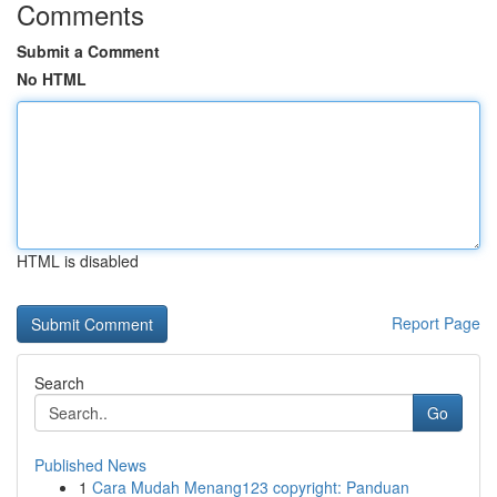
Comments
Submit a Comment
No HTML
HTML is disabled
Report Page
Search
Go
Published News
1
Cara Mudah Menang123 copyright: Panduan