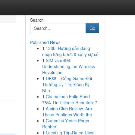
Search
Go
Published News
1
123b: Hướng dẫn đăng
nhập từng bước & xử lý sự cố
1
SIM vs eSIM:
Understanding the Wireless
Revolution
1
DE88 – Cổng Game Đổi
Thưởng Uy Tín, Đăng Ký
Nha...
1
Chameleon Folie Rood
78%: De Ultieme Raamfolie?
1
Amino Club Review: Are
These Peptides Worth the...
1
Cummins Yedek Parça
Rehberi
1
Locating Top-Rated Used