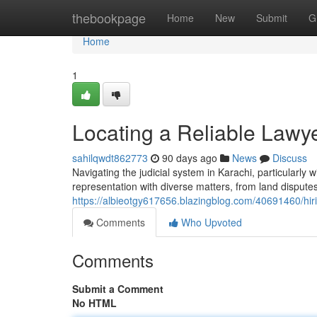
Home
thebookpage
Home
New
Submit
G
Home
1
Locating a Reliable Lawy
sahilqwdt862773
90 days ago
News
Discuss
Navigating the judicial system in Karachi, particularly 
representation with diverse matters, from land disput
https://albieotgy617656.blazingblog.com/40691460/hiri
Comments
Who Upvoted
Comments
Submit a Comment
No HTML