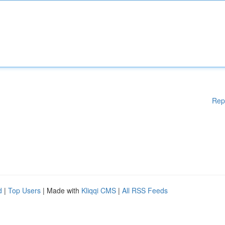
Rep
d
|
Top Users
| Made with
Kliqqi CMS
|
All RSS Feeds