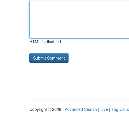
HTML is disabled
Copyright © 2026 |
Advanced Search
|
Live
|
Tag Clou