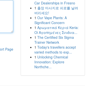
Car Dealerships in Fresno
1
출장 마사지로 피로를 날려
버리세요!
1
Our Vape Plants: A
Significant Concern
1
Αρωματικά Κεριά Keria:
Oi Αγαπημένες Συνδυα...
1
The Certified Six Sigma
Trainer Network
1
Today's travellers accept
ort Page
varied methods to exp...
1
Unlocking Chemical
Innovation: Explore
Northche...