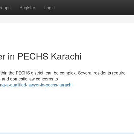
roups
Register
Login
er in PECHS Karachi
within the PECHS district, can be complex. Several residents require
es and domestic law concerns to
ng-a-qualified-lawyer-in-pechs-karachi