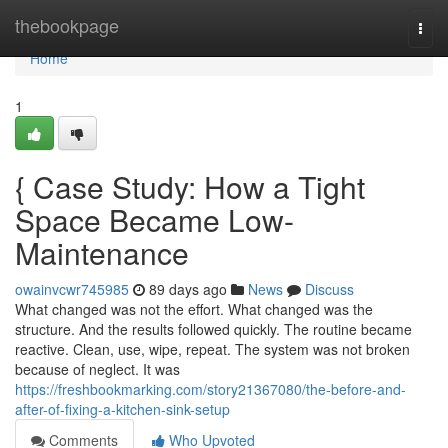
Home
thebookpage
Togg
navi
Home
1
{ Case Study: How a Tight
Space Became Low-
Maintenance
owainvcwr745985
89 days ago
News
Discuss
What changed was not the effort. What changed was the
structure. And the results followed quickly. The routine became
reactive. Clean, use, wipe, repeat. The system was not broken
because of neglect. It was
https://freshbookmarking.com/story21367080/the-before-and-
after-of-fixing-a-kitchen-sink-setup
Comments
Who Upvoted