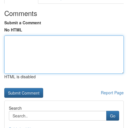
Comments
Submit a Comment
No HTML
HTML is disabled
Report Page
Search
Go