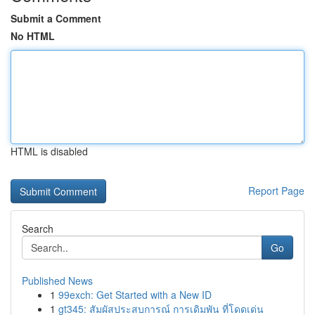
Submit a Comment
No HTML
HTML is disabled
Report Page
Search
Go
Published News
1
99exch: Get Started with a New ID
1
gt345: สัมผัสประสบการณ์ การเดิมพัน ที่โดดเด่น