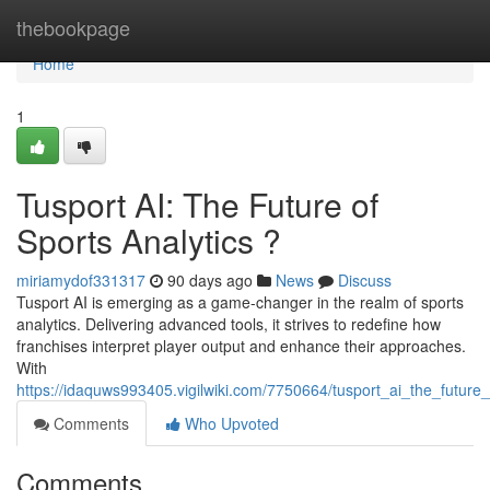
Home
thebookpage
Home
1
Tusport AI: The Future of
Sports Analytics ?
miriamydof331317
90 days ago
News
Discuss
Tusport AI is emerging as a game-changer in the realm of sports
analytics. Delivering advanced tools, it strives to redefine how
franchises interpret player output and enhance their approaches.
With
https://idaquws993405.vigilwiki.com/7750664/tusport_ai_the_future_
Comments
Who Upvoted
Comments