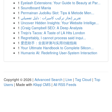
1
Eyelash Extensions: Your Guide to Beauty at Par...
1
Soundboard Mania
1
Permainan Judolku Slot: Tips & Metode Men...
1
تقرير إنجاز تركيب كاميرات : دليل تفصيلي
1
Uncover Hidden Insights: Your Website Intellige...
1
{Craig Campbell SEO: A Deep Analysis
1
Trejo's Tacos: A Taste of LA Hits London
1
Regrettably, I cannot process said inqui...
1
爱思助手：全面评测与实用功能指南
1
Your Ultimate Handbook to Complete Silicon...
1
Humanio AI: Redefining User-System Interaction
Copyright © 2026 |
Advanced Search
|
Live
|
Tag Cloud
|
Top
Users
| Made with
Kliqqi CMS
|
All RSS Feeds