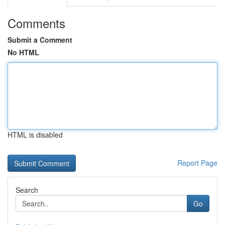
Comments
Submit a Comment
No HTML
HTML is disabled
Report Page
Search
Go