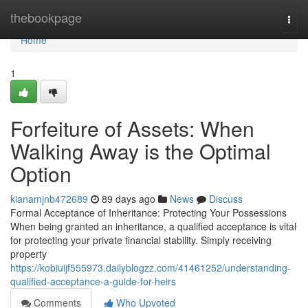
Home
thebookpage
Togg
navi
Home
1
Forfeiture of Assets: When
Walking Away is the Optimal
Option
kianamjnb472689
89 days ago
News
Discuss
Formal Acceptance of Inheritance: Protecting Your Possessions
When being granted an inheritance, a qualified acceptance is vital
for protecting your private financial stability. Simply receiving
property
https://kobiuijf555973.dailyblogzz.com/41461252/understanding-
qualified-acceptance-a-guide-for-heirs
Comments
Who Upvoted