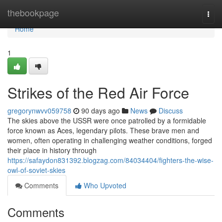
Home
thebookpage
Togg
navi
Home
1
Strikes of the Red Air Force
gregorynwvv059758
90 days ago
News
Discuss
The skies above the USSR were once patrolled by a formidable
force known as Aces, legendary pilots. These brave men and
women, often operating in challenging weather conditions, forged
their place in history through
https://safaydon831392.blogzag.com/84034404/fighters-the-wise-
owl-of-soviet-skies
Comments
Who Upvoted
Comments