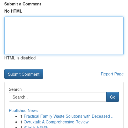
Submit a Comment
No HTML
HTML is disabled
Report Page
Search
Go
Published News
1
Practical Family Waste Solutions with Deceased ...
1
Ovruxtali: A Comprehensive Review
1
柔州水上活动