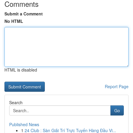
Comments
Submit a Comment
No HTML
HTML is disabled
Report Page
Search
Go
Published News
1
24 Club : Sàn Giải Trí Trực Tuyến Hàng Đầu Vi...