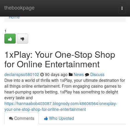
Home
thebookpage
Togg
navi
Home
1
1xPlay: Your One-Stop Shop
for Online Entertainment
declanspso580102
90 days ago
News
Discuss
Dive into a world of thrills with 1xPlay, your ultimate destination for
all things online entertainment. From engaging casino games to
heart-pumping sports betting, 1xPlay has something to delight
every taste and
https://hannaabob403087.blognody.com/48606564/onexplay-
your-one-stop-shop-for-online-entertainment
Comments
Who Upvoted