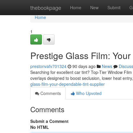
Home
thebookpage
Home
New
Submit
G
Home
1
Prestige Glass Film: Your
prestonvafv701324
90 days ago
News
Discus
Searching for excellent car tint? Top-Tier Window Film i
overlays designed to boost seclusion, lower heat entr
glass-film-your-dependable-tint-supplier
Comments
Who Upvoted
Comments
Submit a Comment
No HTML