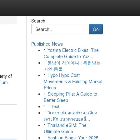
Search
Go
Published News
1
Yozma Electric Bikes: The
Complete Guide to Yoz...
1
동남아 하이에나 : 위협받는
자연 동물
1
Hypo Hypo Cost
iety of
Movements & Existing Market
mium-
Prices
1
Sleeping Pills: A Guide to
Better Sleep
1
```text
1
วิเคราะห์บอลอย่างละเอียด
เจาะลึก แนวทางบอลล็...
1
Thailand eSIM: The
Ultimate Guide
1
Fashion Blogs: Your 2025