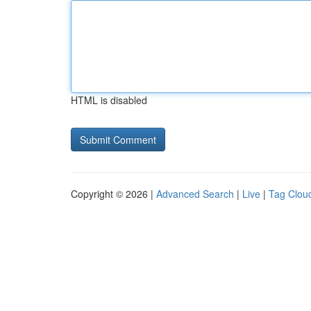
HTML is disabled
Copyright © 2026 |
Advanced Search
|
Live
|
Tag Clou