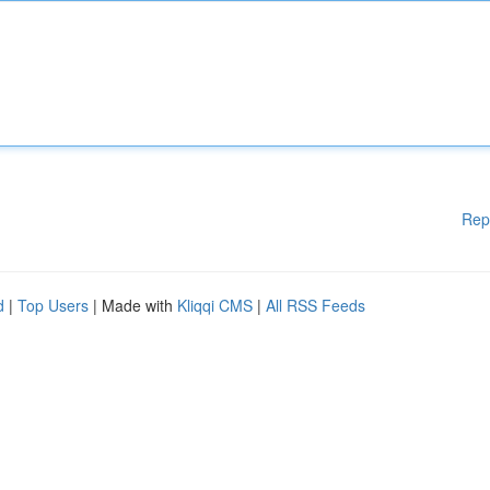
Rep
d
|
Top Users
| Made with
Kliqqi CMS
|
All RSS Feeds