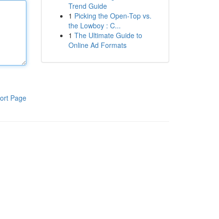
Trend Guide
1
Picking the Open-Top vs.
the Lowboy : C...
1
The Ultimate Guide to
Online Ad Formats
ort Page