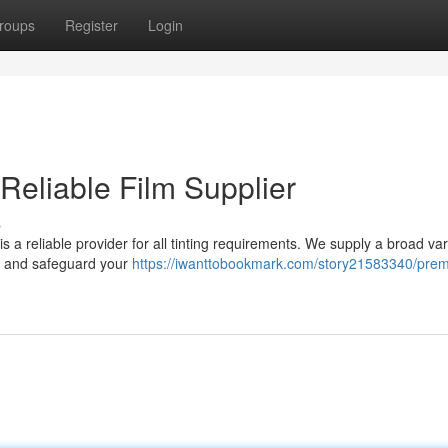
roups
Register
Login
 Reliable Film Supplier
s
s a reliable provider for all tinting requirements. We supply a broad var
y, and safeguard your
https://iwanttobookmark.com/story21583340/pre