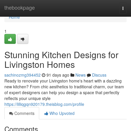
Home
thebookpage
Togg
navi
Home
1
Stunning Kitchen Designs for
Livingston Homes
sachinozmg394452
91 days ago
News
Discuss
Ready to renovate your Livingston home's heart with a dazzling
new kitchen? From chic aesthetics to traditional charm, our team
of expert designers can help you design a space that perfectly
reflects your unique style
https://lilliqgqn920179.theisblog.com/profile
Comments
Who Upvoted
Comments