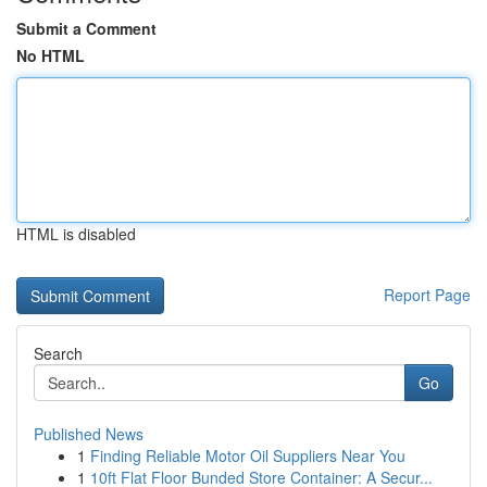
Submit a Comment
No HTML
HTML is disabled
Report Page
Search
Go
Published News
1
Finding Reliable Motor Oil Suppliers Near You
1
10ft Flat Floor Bunded Store Container: A Secur...