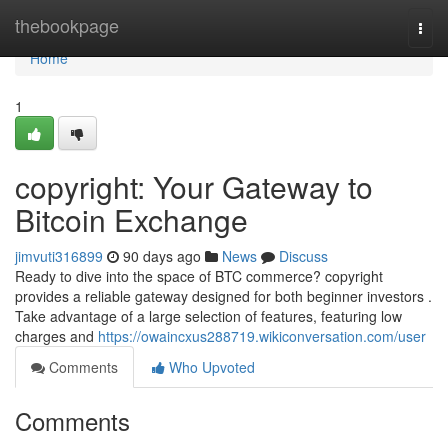
Home
thebookpage
Togg
navi
Home
1
copyright: Your Gateway to
Bitcoin Exchange
jimvuti316899
90 days ago
News
Discuss
Ready to dive into the space of BTC commerce? copyright
provides a reliable gateway designed for both beginner investors .
Take advantage of a large selection of features, featuring low
charges and
https://owaincxus288719.wikiconversation.com/user
Comments
Who Upvoted
Comments