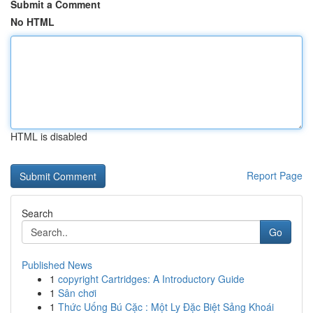
Submit a Comment
No HTML
HTML is disabled
Report Page
Search
Go
Published News
1
copyright Cartridges: A Introductory Guide
1
Sân chơi
1
Thức Uống Bú Cặc : Một Ly Đặc Biệt Sảng Khoái