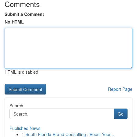
Comments
Submit a Comment
No HTML
HTML is disabled
Report Page
Search
Go
Published News
1
South Florida Brand Consulting : Boost Your...