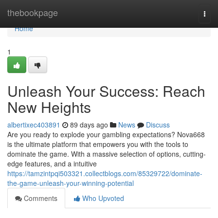
Home
thebookpage
Togg
navi
Home
1
Unleash Your Success: Reach
New Heights
albertixec403891
89 days ago
News
Discuss
Are you ready to explode your gambling expectations? Nova668
is the ultimate platform that empowers you with the tools to
dominate the game. With a massive selection of options, cutting-
edge features, and a intuitive
https://tamzintpqi503321.collectblogs.com/85329722/dominate-
the-game-unleash-your-winning-potential
Comments
Who Upvoted