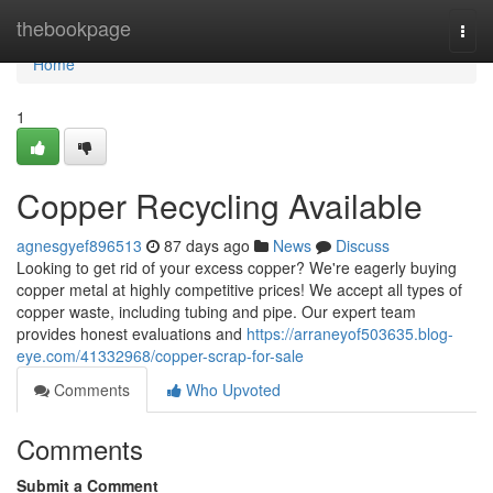
Home
thebookpage
Togg
navi
Home
1
Copper Recycling Available
agnesgyef896513
87 days ago
News
Discuss
Looking to get rid of your excess copper? We're eagerly buying
copper metal at highly competitive prices! We accept all types of
copper waste, including tubing and pipe. Our expert team
provides honest evaluations and
https://arraneyof503635.blog-
eye.com/41332968/copper-scrap-for-sale
Comments
Who Upvoted
Comments
Submit a Comment