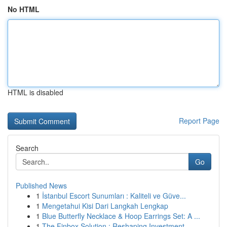
No HTML
HTML is disabled
Report Page
Search
Go
Published News
1
İstanbul Escort Sunumları : Kaliteli ve Güve...
1
Mengetahui Kisi Dari Langkah Lengkap
1
Blue Butterfly Necklace & Hoop Earrings Set: A ...
1
The Finbox Solution : Reshaping Investment ...