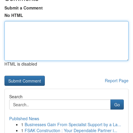
Submit a Comment
No HTML
HTML is disabled
Report Page
Search
Go
Published News
1
Businesses Gain From Specialist Support by a La...
1
FSAK Construction : Your Dependable Partner i...