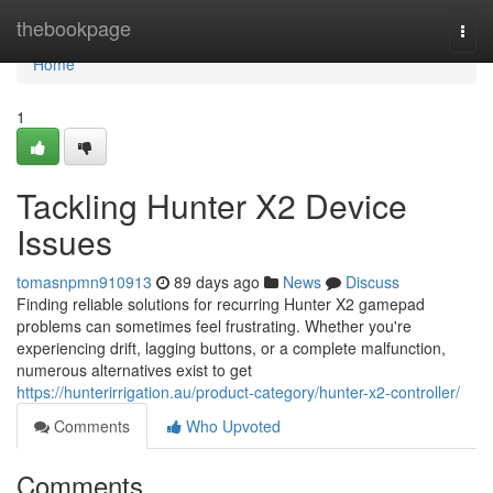
Home
thebookpage
Togg
navi
Home
1
Tackling Hunter X2 Device
Issues
tomasnpmn910913
89 days ago
News
Discuss
Finding reliable solutions for recurring Hunter X2 gamepad
problems can sometimes feel frustrating. Whether you're
experiencing drift, lagging buttons, or a complete malfunction,
numerous alternatives exist to get
https://hunterirrigation.au/product-category/hunter-x2-controller/
Comments
Who Upvoted
Comments