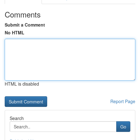
Comments
Submit a Comment
No HTML
HTML is disabled
Report Page
Search
Go