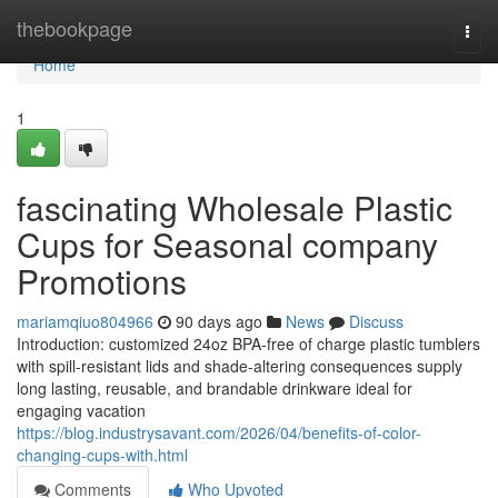
Home
thebookpage
Togg
navi
Home
1
fascinating Wholesale Plastic
Cups for Seasonal company
Promotions
mariamqiuo804966
90 days ago
News
Discuss
Introduction: customized 24oz BPA-free of charge plastic tumblers
with spill-resistant lids and shade-altering consequences supply
long lasting, reusable, and brandable drinkware ideal for
engaging vacation
https://blog.industrysavant.com/2026/04/benefits-of-color-
changing-cups-with.html
Comments
Who Upvoted