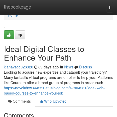
Home
thebookpage
Togg
navi
Home
1
Ideal Digital Classes to
Enhance Your Path
kianavsgq026326
89 days ago
News
Discuss
Looking to acquire new expertise and catapult your trajectory?
Many fantastic virtual programs are on offer to help you. Platforms
like Coursera offer a broad group of programs in areas such
https://nevekdnw344251.atualblog.com/47804281/ideal-web-
based-courses-to-enhance-your-job
Comments
Who Upvoted
Comments