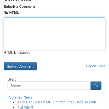
Submit a Comment
No HTML
HTML is disabled
Report Page
Search
Go
Published News
1
Soi Dàn Lô 6 Số MB: Phương Pháp Chốt Số Đỉnh ...
1
越南按摩