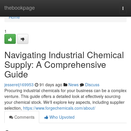
Home
thebookpage
Togg
navi
Home
1
Navigating Industrial Chemical
Supply: A Comprehensive
Guide
jessereij169953
91 days ago
News
Discuss
Procuring industrial chemicals for your business can be a complex
venture. This guide offers a detailed look at effectively sourcing
your chemical stock. We'll explore key aspects, including supplier
selection,
https://www.forgechemicals.com/about/
Comments
Who Upvoted