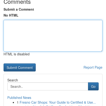
Comments
Submit a Comment
No HTML
HTML is disabled
Report Page
Search
Go
Published News
1
Fresno Car Shops: Your Guide to Certified & Use...