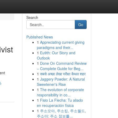
Search
Go
Published News
1
Appreciating current giving
vist
paradigms and their...
1
Eu9th: Our Story and
Outlook
1
Done On Command Review
– Complete Guide for Beg...
ent
1
सबसे अच्छा लेखा परीक्षा कैथल शहर
1
Jaggery Powder: A Natural
l-
Sweetener's Rise
1
The evolution of corporate
responsibility in co...
1
Fisio La Flecha: Tu aliado
en recuperación física
1
주소모아, 주소킹, 주소월드,
주소야: 주소 정보를...