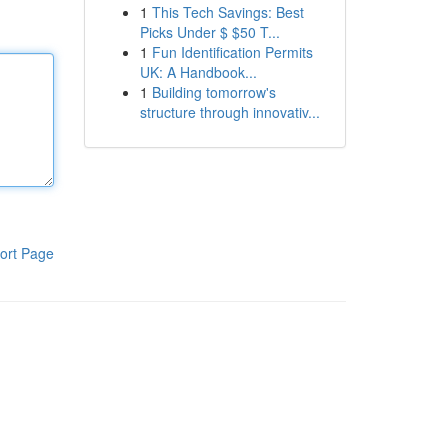
1
This Tech Savings: Best
Picks Under $ $50 T...
1
Fun Identification Permits
UK: A Handbook...
1
Building tomorrow's
structure through innovativ...
ort Page