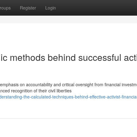
roups
Register
Login
ic methods behind successful acti
hasis on accountability and critical oversight from financial investm
 recognition of their civil liberties
rstanding-the-calculated-techniques-behind-effective-activist-financia