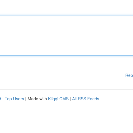
Rep
d
|
Top Users
| Made with
Kliqqi CMS
|
All RSS Feeds