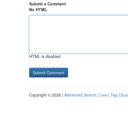
Submit a Comment
No HTML
HTML is disabled
Copyright © 2026 |
Advanced Search
|
Live
|
Tag Clou