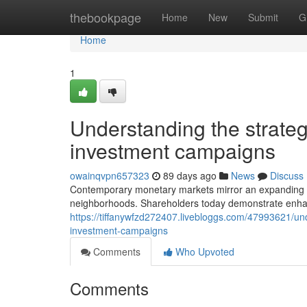
Home
thebookpage
Home
New
Submit
G
Home
1
Understanding the strateg
investment campaigns
owainqvpn657323
89 days ago
News
Discuss
Contemporary monetary markets mirror an expanding emp
neighborhoods. Shareholders today demonstrate enhanced
https://tiffanywfzd272407.livebloggs.com/47993621/unde
investment-campaigns
Comments
Who Upvoted
Comments