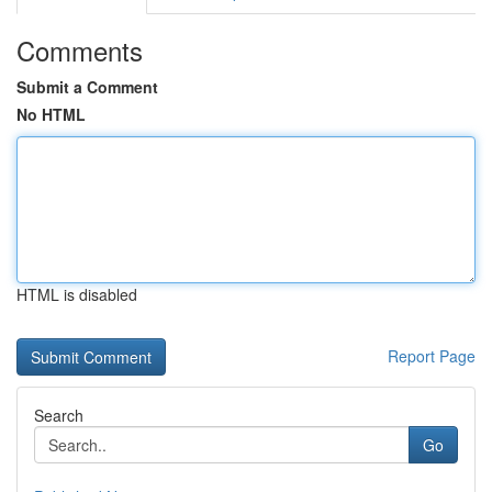
Comments
Submit a Comment
No HTML
HTML is disabled
Report Page
Search
Go