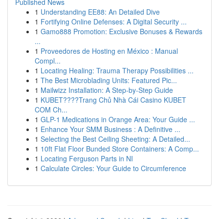
Published News
1
Understanding EE88: An Detailed Dive
1
Fortifying Online Defenses: A Digital Security ...
1
Gamo888 Promotion: Exclusive Bonuses & Rewards
...
1
Proveedores de Hosting en México : Manual
Compl...
1
Locating Healing: Trauma Therapy Possibilities ...
1
The Best Microblading Units: Featured Pic...
1
Mailwizz Installation: A Step-by-Step Guide
1
KUBET????️Trang Chủ Nhà Cái Casino KUBET
COM Ch...
1
GLP-1 Medications in Orange Area: Your Guide ...
1
Enhance Your SMM Business : A Definitive ...
1
Selecting the Best Ceiling Sheeting: A Detailed...
1
10ft Flat Floor Bunded Store Containers: A Comp...
1
Locating Ferguson Parts in NI
1
Calculate Circles: Your Guide to Circumference