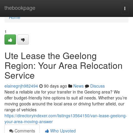
Home
thebookpage
Togg
navi
Home
1
Ute Lease the Geelong
Region: Your Area Relocation
Service
elainegnjh982494
90 days ago
News
Discuss
Need a reliable ute for your transfer in the Geelong area? We
offer budget-friendly hire options to suit all needs. Whether you’re
moving goods around the local area or driving further afield, our
range of vehicles
https://directoryindexer.com/listings13564150/van-lease-geelong-
your-area-moving-answer
Comments
Who Upvoted