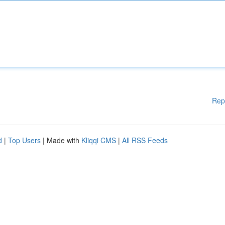
Rep
d
|
Top Users
| Made with
Kliqqi CMS
|
All RSS Feeds