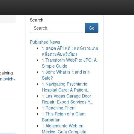
Search
Go
Published News
1
สล็อต API แท้ : แหล่งรวมเกม
สล็อตระดับพรีเมียม
1
Transform WebP to JPG: A
Simple Guide
1
88m: What is it and is it
gaining
Safe?
ntovich-
1
Navigating Psychiatric
Hospital Care: A Patient...
1
Las Vegas Garage Door
Repair: Expert Services Y...
1
Reaching Them
1
This Reign of a Giant
Barbarian
1
Alojamiento Web en
México: Guía Completa