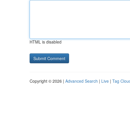
HTML is disabled
Copyright © 2026 |
Advanced Search
|
Live
|
Tag Clou