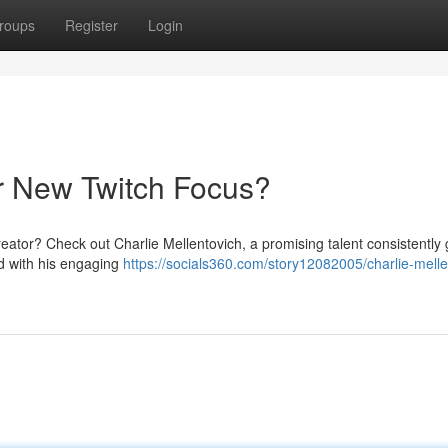
roups
Register
Login
ur New Twitch Focus?
reator? Check out Charlie Mellentovich, a promising talent consistently 
ed with his engaging
https://socials360.com/story12082005/charlie-melle