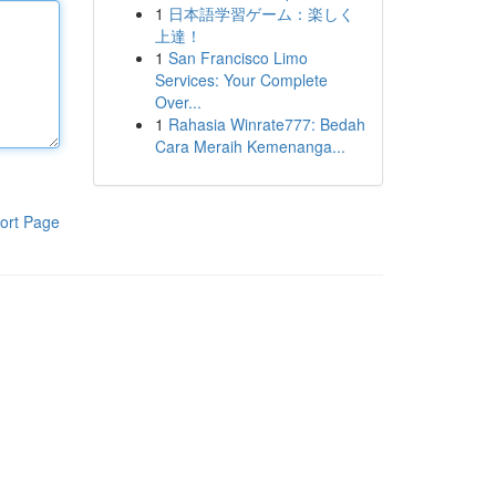
1
日本語学習ゲーム：楽しく
上達！
1
San Francisco Limo
Services: Your Complete
Over...
1
Rahasia Winrate777: Bedah
Cara Meraih Kemenanga...
ort Page