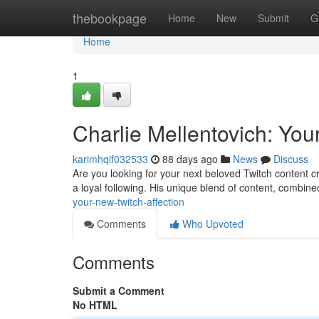
Home
thebookpage
Home
New
Submit
G
Home
1
Charlie Mellentovich: Yo
karimhqif032533
88 days ago
News
Discuss
Are you looking for your next beloved Twitch content c
a loyal following. His unique blend of content, combin
your-new-twitch-affection
Comments
Who Upvoted
Comments
Submit a Comment
No HTML