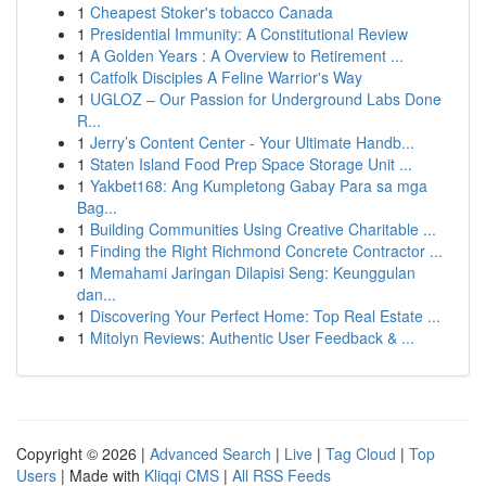
1
Cheapest Stoker's tobacco Canada
1
Presidential Immunity: A Constitutional Review
1
A Golden Years : A Overview to Retirement ...
1
Catfolk Disciples A Feline Warrior's Way
1
UGLOZ – Our Passion for Underground Labs Done
R...
1
Jerry’s Content Center - Your Ultimate Handb...
1
Staten Island Food Prep Space Storage Unit ...
1
Yakbet168: Ang Kumpletong Gabay Para sa mga
Bag...
1
Building Communities Using Creative Charitable ...
1
Finding the Right Richmond Concrete Contractor ...
1
Memahami Jaringan Dilapisi Seng: Keunggulan
dan...
1
Discovering Your Perfect Home: Top Real Estate ...
1
Mitolyn Reviews: Authentic User Feedback & ...
Copyright © 2026 |
Advanced Search
|
Live
|
Tag Cloud
|
Top
Users
| Made with
Kliqqi CMS
|
All RSS Feeds