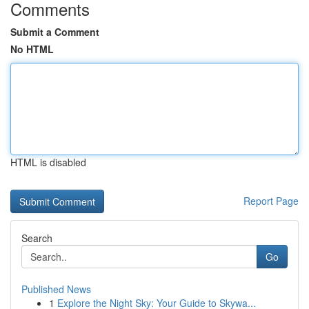
Comments
Submit a Comment
No HTML
HTML is disabled
Report Page
Search
Go
Published News
1
Explore the Night Sky: Your Guide to Skywa...