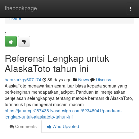
Home
thebookpage
Togg
navi
Home
1
Referensi Lengkap untuk
AlaskaToto tahun ini
hamzarkgy607174
89 days ago
News
Discuss
AlaskaToto menawarkan acara luar biasa kepada semua yang
berkeinginan mendapatkan jackpot. Panduan ini menjelaskan
penjelasan selengkapnya tentang metode bermain di AlaskaToto,
termasuk tips mengenai macam-macam
https://janarvpr287438.ivasdesign.com/62348041/panduan-
lengkap-untuk-alaskatoto-tahun-ini
Comments
Who Upvoted