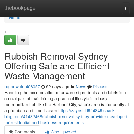
Home
thebookpage
Togg
navi
Home
1
Rubbish Removal Sydney
Offering Safe and Efficient
Waste Management
reganwatm406057
92 days ago
News
Discuss
Handling the accumulation of unwanted products and debris is a
crucial part of maintaining a practical lifestyle in a busy
metropolitan hub like the Harbour City, where area is frequently at
a premium and time is even
https://zaynshid924849.snack-
blog.com/41432468/rubbish-removal-sydney-provider-developed-
for-residential-and-business-requirements
Comments
Who Upvoted