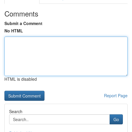
Comments
Submit a Comment
No HTML
HTML is disabled
Report Page
Search
Go