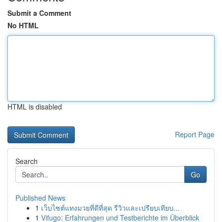
Submit a Comment
No HTML
HTML is disabled
Report Page
Search
Go
Published News
1
เว็บไซต์แทงมวยที่ดีที่สุด รีวิวและเปรียบเทียบ...
1
Vifugo: Erfahrungen und Testberichte im Überblick