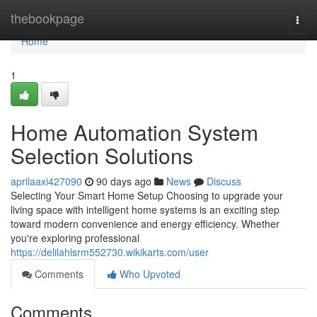
Home
thebookpage
Togg
navi
Home
1
Home Automation System
Selection Solutions
aprilaaxi427090
90 days ago
News
Discuss
Selecting Your Smart Home Setup Choosing to upgrade your
living space with intelligent home systems is an exciting step
toward modern convenience and energy efficiency. Whether
you're exploring professional
https://delilahlsrm552730.wikikarts.com/user
Comments
Who Upvoted
Comments