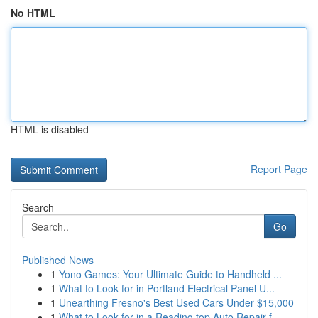
No HTML
HTML is disabled
Report Page
Search
Go
Published News
1
Yono Games: Your Ultimate Guide to Handheld ...
1
What to Look for in Portland Electrical Panel U...
1
Unearthing Fresno's Best Used Cars Under $15,000
1
What to Look for in a Reading top Auto Repair f...