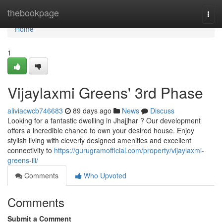
Home
thebookpage
Togg
navi
Home
1
Vijaylaxmi Greens' 3rd Phase
aliviacwcb746683
89 days ago
News
Discuss
Looking for a fantastic dwelling in Jhajjhar ? Our development
offers a incredible chance to own your desired house. Enjoy
stylish living with cleverly designed amenities and excellent
connectivity to
https://gurugramofficial.com/property/vijaylaxmi-
greens-iii/
Comments
Who Upvoted
Comments
Submit a Comment