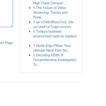
High-Class Compan...
1
The Future of Video
Streaming: Trends and
Predi...
1
ดูดวงไพ่ยิปซีออนไลน์: เปิด
อนาคตด้วยเว็บดูดวงแม่นๆ
1
Today's business
environment calls for leaders
...
ort Page
1
Derila Ergo Pillow: Your
Ultimate Neck Pain Sol...
1
Decoding EE88: A
Comprehensive Investigation
To...