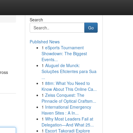
Search
Go
Published News
1
eSports Tournament
Showdown: The Biggest
Events...
1
Aluguel de Munck:
Soluções Eficientes para Sua
cross
...
1
88m: What You Need to
Know About This Online Ca...
1
Zeiss Conquest: The
Pinnacle of Optical Craftsm...
1
International Emergency
Haven Sites : A In...
1
Why Most Leaders Fail at
Delegation—And What 25...
1
Escort Takoradi Explore