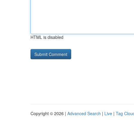
HTML is disabled
Copyright © 2026 |
Advanced Search
|
Live
|
Tag Clou