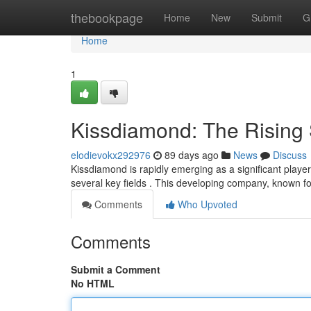
Home
thebookpage
Home
New
Submit
G
Home
1
Kissdiamond: The Rising S
elodievokx292976
89 days ago
News
Discuss
Kissdiamond is rapidly emerging as a significant play
several key fields . This developing company, known fo
Comments
Who Upvoted
Comments
Submit a Comment
No HTML