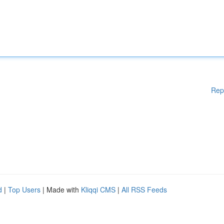
Rep
d
|
Top Users
| Made with
Kliqqi CMS
|
All RSS Feeds