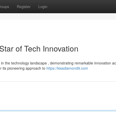
roups
Register
Login
tar of Tech Innovation
er in the technology landscape , demonstrating remarkable innovation a
r its pioneering approach to
https://kissdiamond9.com