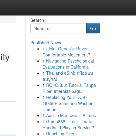
Search
Go
Published News
1
{Joint Genesis: Reveal
ity
Comfortable Movement?
1
Navigating Psychological
Evaluations in California
1
Thailand eSIM: คู่มือฉบับ
s
สมบูรณ์
1
ROKOK88: Tutorial Tanpa
Ribet Interaktif bagi...
1
Replacing Your DC97-
16350E Samsung Washer
Dampe...
1
Aussie Menswear: A Look
1
Gamo888: The Ultimate
Handheld Playing Service?
1
Reaching Them