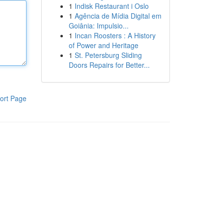
1
Indisk Restaurant i Oslo
1
Agência de Mídia Digital em
Goiânia: Impulsio...
1
Incan Roosters : A History
of Power and Heritage
1
St. Petersburg Sliding
Doors Repairs for Better...
ort Page