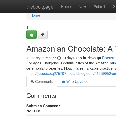
Home
thebookpage
Home
New
Submit
G
Home
1
Amazonian Chocolate: A T
ambercynr157355
90 days ago
News
Discuss
For ages , indigenous communities of the Amazon rainfores
ceremonial properties. Now, this remarkable practice i
https://jesseexxq275707.thelateblog.com/41559952/ama
Comments
Who Upvoted
Comments
Submit a Comment
No HTML