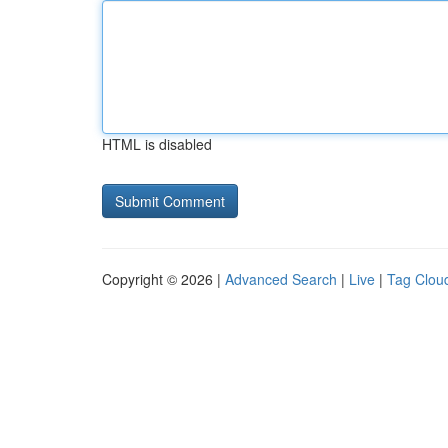
HTML is disabled
Copyright © 2026 |
Advanced Search
|
Live
|
Tag Clou