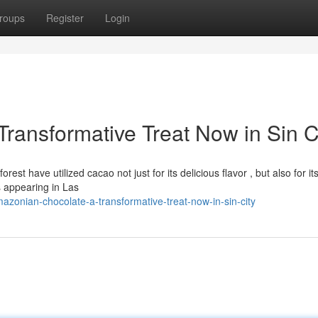
roups
Register
Login
ransformative Treat Now in Sin C
t have utilized cacao not just for its delicious flavor , but also for it
s appearing in Las
zonian-chocolate-a-transformative-treat-now-in-sin-city