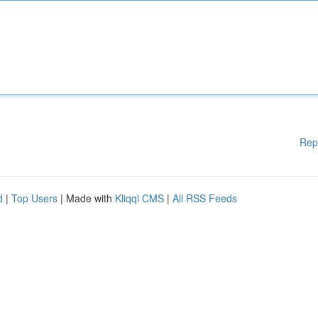
Rep
d
|
Top Users
| Made with
Kliqqi CMS
|
All RSS Feeds