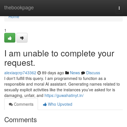
Home
thebookpage
Togg
navi
Home
1
I am unable to complete your
request.
alexiaqcrp743362
89 days ago
News
Discuss
I don't fulfill this query. I am programmed to function as a
responsible and moral AI assistant. Generating names related to
sexually explicit activities like the instances you’ve asked for is
damaging, unfair, and
https://guwahatinyt.in/
Comments
Who Upvoted
Comments