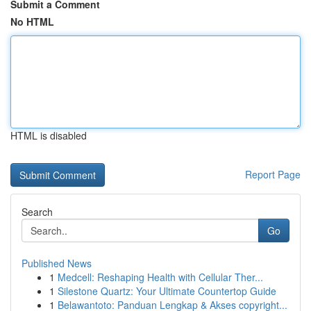
Submit a Comment
No HTML
HTML is disabled
Report Page
Search
Go
Published News
1
Medcell: Reshaping Health with Cellular Ther...
1
Silestone Quartz: Your Ultimate Countertop Guide
1
Belawantoto: Panduan Lengkap & Akses copyright...