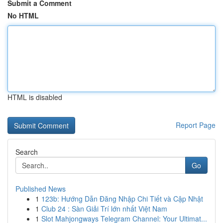
Submit a Comment
No HTML
HTML is disabled
Report Page
Search
Go
Published News
1
123b: Hướng Dẫn Đăng Nhập Chi Tiết và Cập Nhật
1
Club 24 : Sàn Giải Trí lớn nhất Việt Nam
1
Slot Mahjongways Telegram Channel: Your Ultimat...