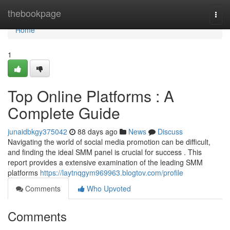
Home
thebookpage
Togg
navi
Home
1
Top Online Platforms : A
Complete Guide
junaidbkgy375042
88 days ago
News
Discuss
Navigating the world of social media promotion can be difficult,
and finding the ideal SMM panel is crucial for success . This
report provides a extensive examination of the leading SMM
platforms
https://laytnqgym969963.blogtov.com/profile
Comments
Who Upvoted
Comments