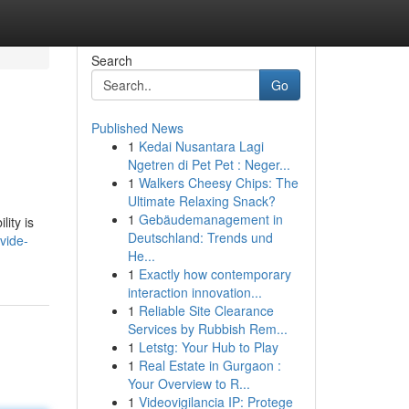
Search
Go
Published News
1
Kedai Nusantara Lagi
Ngetren di Pet Pet : Neger...
1
Walkers Cheesy Chips: The
Ultimate Relaxing Snack?
1
Gebäudemanagement in
lity is
Deutschland: Trends und
vide-
He...
1
Exactly how contemporary
interaction innovation...
1
Reliable Site Clearance
Services by Rubbish Rem...
1
Letstg: Your Hub to Play
1
Real Estate in Gurgaon :
Your Overview to R...
1
Videovigilancia IP: Protege