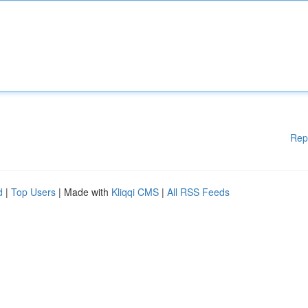
Rep
d
|
Top Users
| Made with
Kliqqi CMS
|
All RSS Feeds