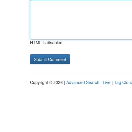
HTML is disabled
Copyright © 2026 |
Advanced Search
|
Live
|
Tag Clou