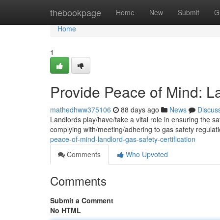
Home
thebookpage
Home
New
Submit
G
Home
1
Provide Peace of Mind: La
mathedhww375106
88 days ago
News
Discus
Landlords play/have/take a vital role in ensuring the saf
complying with/meeting/adhering to gas safety regulat
peace-of-mind-landlord-gas-safety-certification
Comments
Who Upvoted
Comments
Submit a Comment
No HTML