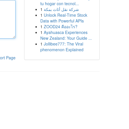
tu hogar con tecnol...
1
شركة نقل أثاث بمكة
1
Unlock Real-Time Stock
Data with Powerful APIs
1
ZOOD24 คืออะไร?
1
Ayahuasca Experiences
New Zealand: Your Guide ...
1
Jollibee777: The Viral
phenomenon Explained
ort Page