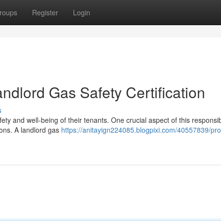
roups
Register
Login
ndlord Gas Safety Certification
s
ety and well-being of their tenants. One crucial aspect of this responsibi
ions. A landlord gas
https://anitayign224085.blogpixi.com/40557839/pro