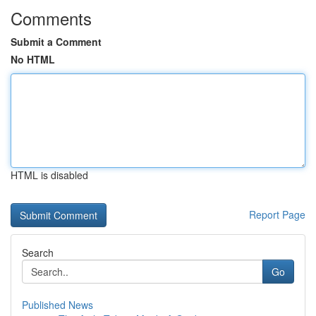
Comments
Submit a Comment
No HTML
HTML is disabled
Report Page
Search
Go
Published News