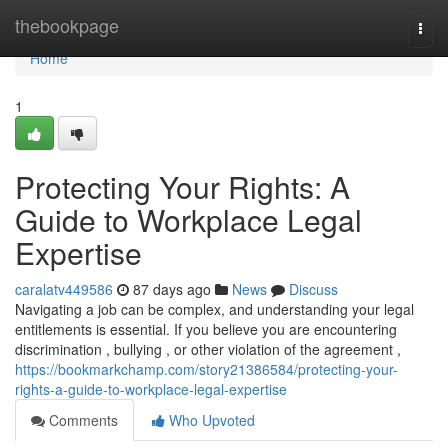
Home
thebookpage
Togg
navi
Home
1
Protecting Your Rights: A
Guide to Workplace Legal
Expertise
caralatv449586
87 days ago
News
Discuss
Navigating a job can be complex, and understanding your legal
entitlements is essential. If you believe you are encountering
discrimination , bullying , or other violation of the agreement ,
https://bookmarkchamp.com/story21386584/protecting-your-
rights-a-guide-to-workplace-legal-expertise
Comments
Who Upvoted