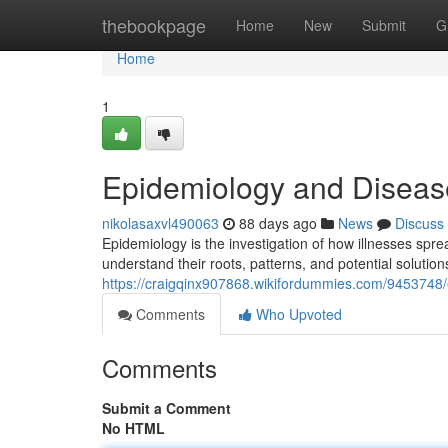
Home
thebookpage
Home
New
Submit
G
Home
1
Epidemiology and Diseas
nikolasaxvl490063
88 days ago
News
Discuss
Epidemiology is the investigation of how illnesses spre
understand their roots, patterns, and potential solution
https://craigqinx907868.wikifordummies.com/9453748
Comments
Who Upvoted
Comments
Submit a Comment
No HTML