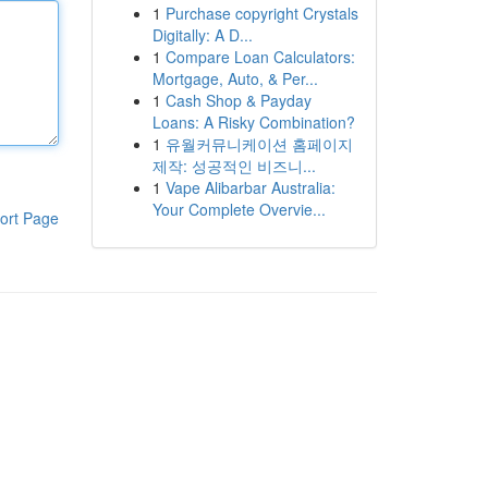
1
Purchase copyright Crystals
Digitally: A D...
1
Compare Loan Calculators:
Mortgage, Auto, & Per...
1
Cash Shop & Payday
Loans: A Risky Combination?
1
유월커뮤니케이션 홈페이지
제작: 성공적인 비즈니...
1
Vape Alibarbar Australia:
Your Complete Overvie...
ort Page