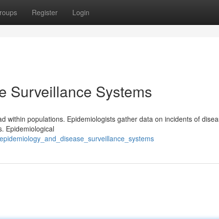
roups
Register
Login
e Surveillance Systems
ad within populations. Epidemiologists gather data on incidents of disea
s. Epidemiological
/epidemiology_and_disease_surveillance_systems