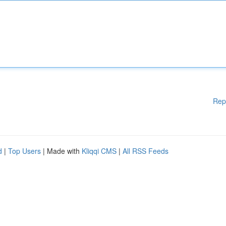
Rep
d
|
Top Users
| Made with
Kliqqi CMS
|
All RSS Feeds