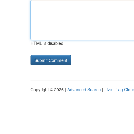
HTML is disabled
Copyright © 2026 |
Advanced Search
|
Live
|
Tag Clou