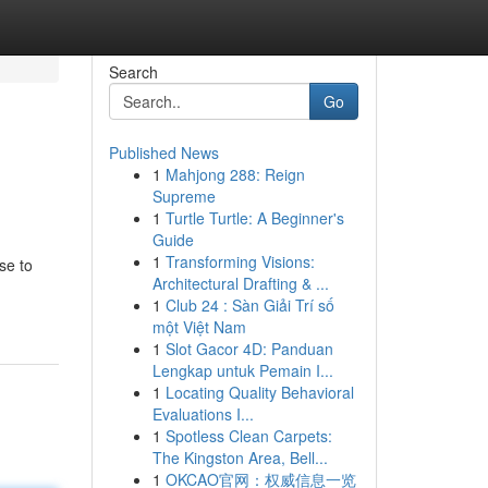
Search
Go
Published News
1
Mahjong 288: Reign
Supreme
1
Turtle Turtle: A Beginner's
Guide
1
Transforming Visions:
se to
Architectural Drafting & ...
1
Club 24 : Sàn Giải Trí số
một Việt Nam
1
Slot Gacor 4D: Panduan
Lengkap untuk Pemain I...
1
Locating Quality Behavioral
Evaluations I...
1
Spotless Clean Carpets:
The Kingston Area, Bell...
1
OKCAO官网：权威信息一览